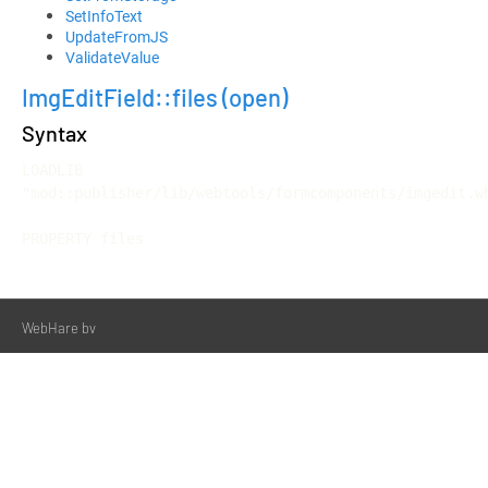
SetInfoText
UpdateFromJS
ValidateValue
ImgEditField::files
(open)
Syntax
LOADLIB 
"mod::publisher/lib/webtools/formcomponents/imgedit.wh
PROPERTY files
WebHare bv