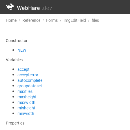
WebHare
.dev
Home
Reference
Forms
ImgEditField
files
Constructor
NEW
Variables
accept
accepterror
autocomplete
groupdataset
maxfiles
maxheight
maxwidth
minheight
minwidth
Properties