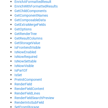
EnrichAFormattedResult
EnrichWithFormattedResults
GetChildComponents
GetComponentNames
GetComposableData
GetExtraMergeFields
GetOptions
GetRenderTree
GetResultColumns
GetStorageValue
IsFrontendVisible
IsNowEnabled
IsNowRequired
IsNowSettable
IsNowVisible
IsPartOf
IsSet
PreInitComponent
RenderField
RenderFieldContent
RenderFieldLines
RenderFieldSearchPreview
RenderIntoSubField
SetFromStorage