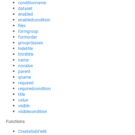
conditionname
dataset
enabled
enabledcondition
files
formgroup
formorder
groupclasses
hidetitle
htmltitle
name
novalue
parent
qname
required
requiredcondition
title
value
visible
visiblecondition
Functions
CreateSubField