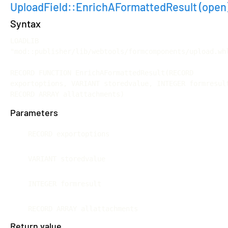
UploadField::EnrichAFormattedResult
(open
Syntax
LOADLIB 
"mod::publisher/lib/webtools/formcomponents/upload.whl
RECORD FUNCTION EnrichAFormattedResult(RECORD 
exportoptions, VARIANT storedvalue, INTEGER formresult
RECORD ARRAY allattachments)
Parameters
RECORD exportoptions
VARIANT storedvalue
INTEGER formresult
RECORD ARRAY allattachments
Return value