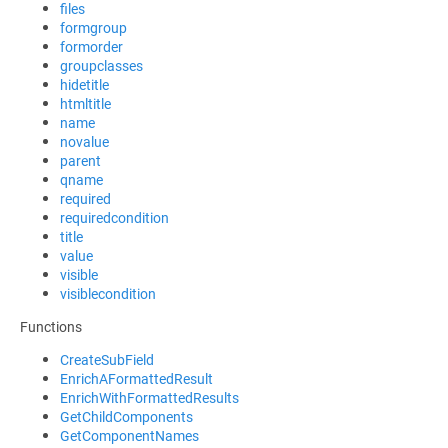
files
formgroup
formorder
groupclasses
hidetitle
htmltitle
name
novalue
parent
qname
required
requiredcondition
title
value
visible
visiblecondition
Functions
CreateSubField
EnrichAFormattedResult
EnrichWithFormattedResults
GetChildComponents
GetComponentNames