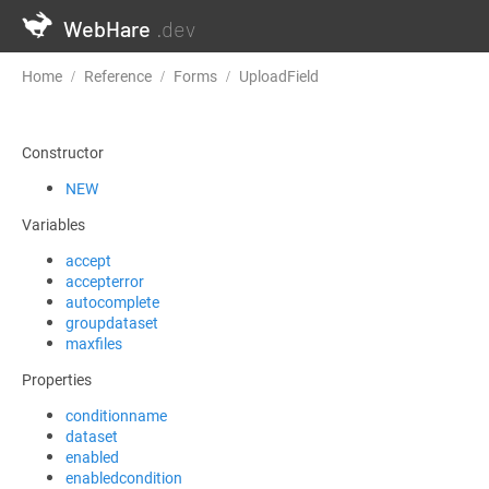
WebHare
.dev
Home
Reference
Forms
UploadField
EnrichAFormattedRes
Constructor
NEW
Variables
accept
accepterror
autocomplete
groupdataset
maxfiles
Properties
conditionname
dataset
enabled
enabledcondition