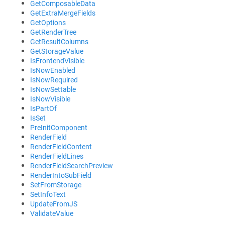
GetComposableData
GetExtraMergeFields
GetOptions
GetRenderTree
GetResultColumns
GetStorageValue
IsFrontendVisible
IsNowEnabled
IsNowRequired
IsNowSettable
IsNowVisible
IsPartOf
IsSet
PreInitComponent
RenderField
RenderFieldContent
RenderFieldLines
RenderFieldSearchPreview
RenderIntoSubField
SetFromStorage
SetInfoText
UpdateFromJS
ValidateValue