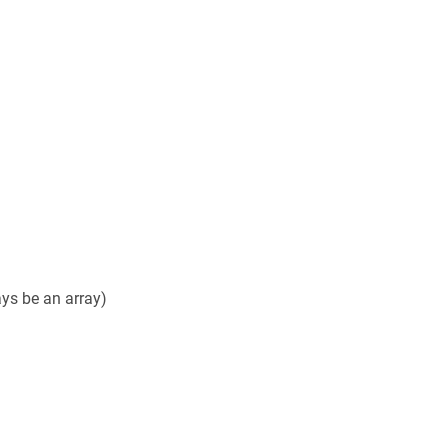
ays be an array)