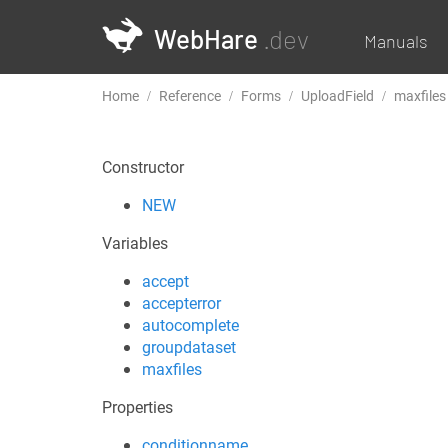
WebHare
.dev
Manuals
Home
Reference
Forms
UploadField
maxfiles
Constructor
NEW
Variables
accept
accepterror
autocomplete
groupdataset
maxfiles
Properties
conditionname