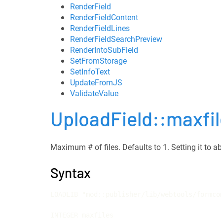
RenderField
RenderFieldContent
RenderFieldLines
RenderFieldSearchPreview
RenderIntoSubField
SetFromStorage
SetInfoText
UpdateFromJS
ValidateValue
UploadField::maxfi
Maximum # of files. Defaults to 1. Setting it to ab
Syntax
LOADLIB "mod::publisher/lib/webtools/formco
INTEGER maxfiles