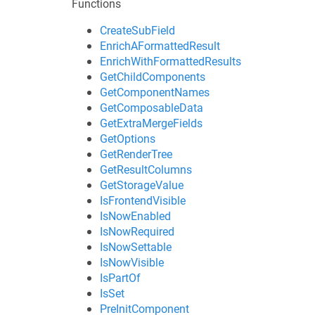
Functions
CreateSubField
EnrichAFormattedResult
EnrichWithFormattedResults
GetChildComponents
GetComponentNames
GetComposableData
GetExtraMergeFields
GetOptions
GetRenderTree
GetResultColumns
GetStorageValue
IsFrontendVisible
IsNowEnabled
IsNowRequired
IsNowSettable
IsNowVisible
IsPartOf
IsSet
PreInitComponent