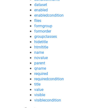
dataset
enabled
enabledcondition
files
formgroup
formorder
groupclasses
hidetitle
htmltitle
name
novalue
parent
qname
required
requiredcondition
title
value
visible
visiblecondition