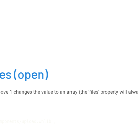
les
(open)
ove 1 changes the value to an array (the 'files' property will alw
mponents/upload.whlib";
