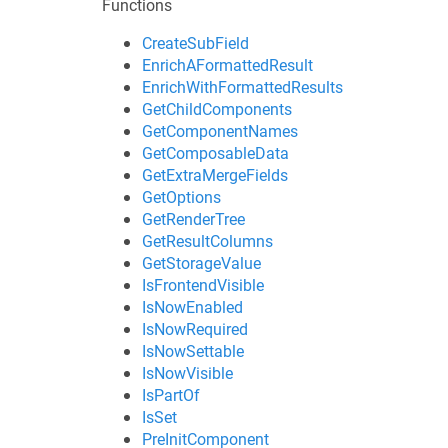
Functions
CreateSubField
EnrichAFormattedResult
EnrichWithFormattedResults
GetChildComponents
GetComponentNames
GetComposableData
GetExtraMergeFields
GetOptions
GetRenderTree
GetResultColumns
GetStorageValue
IsFrontendVisible
IsNowEnabled
IsNowRequired
IsNowSettable
IsNowVisible
IsPartOf
IsSet
PreInitComponent