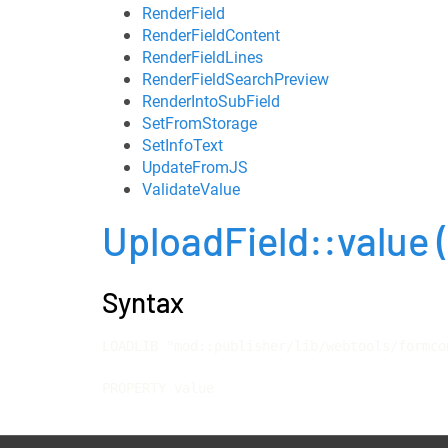
RenderField
RenderFieldContent
RenderFieldLines
RenderFieldSearchPreview
RenderIntoSubField
SetFromStorage
SetInfoText
UpdateFromJS
ValidateValue
UploadField::value
Syntax
LOADLIB "mod::publisher/lib/webtools/formco
PROPERTY value