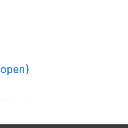
(open)
mponents/upload.whlib";
