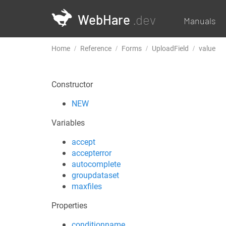
WebHare
.dev
Manuals
Home
Reference
Forms
UploadField
value
Constructor
NEW
Variables
accept
accepterror
autocomplete
groupdataset
maxfiles
Properties
conditionname