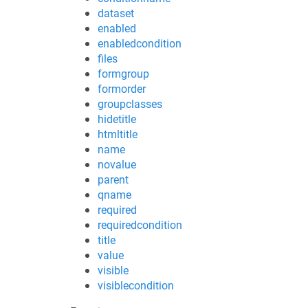
dataset
enabled
enabledcondition
files
formgroup
formorder
groupclasses
hidetitle
htmltitle
name
novalue
parent
qname
required
requiredcondition
title
value
visible
visiblecondition