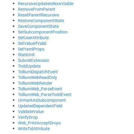
RecursiveUpdateIsNowVisible
RemoveFromParent
ResetParentRecursive
RestoreComponentState
SaveComponentState
SetSubcomponentPosition
SetUserAttribute
SetValueIfValid
SetYamlProps
StaticInit
SubmitExtension
ToddUpdate
TolliumDispatchEvent
TolliumWebReadOnly
TolliumWebRender
TolliumWeb_ParseEvent
TolliumWeb_ParseToddEvent
UnmarkAsSubcomponent
UpdatedDependentField
ValidateValue
VerifyDrop
Web_PrintAcceptDrops
WriteTidAttribute