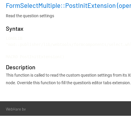
FormSelectMultiple::PostInitExtension
(ope
Read the question settings
Syntax
LOADLIB 
"mod::publisher/lib/webtools/formcomponents/select.whl
MACRO PostInitExtension()
Description
This function is called to read the custom question settings from its 
node. Override this function to fill the question's editor tabs extension.
WebHare bv