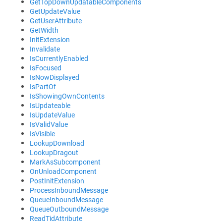
GetTopDownUpdatableComponents
GetUpdateValue
GetUserAttribute
GetWidth
InitExtension
Invalidate
IsCurrentlyEnabled
IsFocused
IsNowDisplayed
IsPartOf
IsShowingOwnContents
IsUpdateable
IsUpdateValue
IsValidValue
IsVisible
LookupDownload
LookupDragout
MarkAsSubcomponent
OnUnloadComponent
PostInitExtension
ProcessInboundMessage
QueueInboundMessage
QueueOutboundMessage
ReadTidAttribute