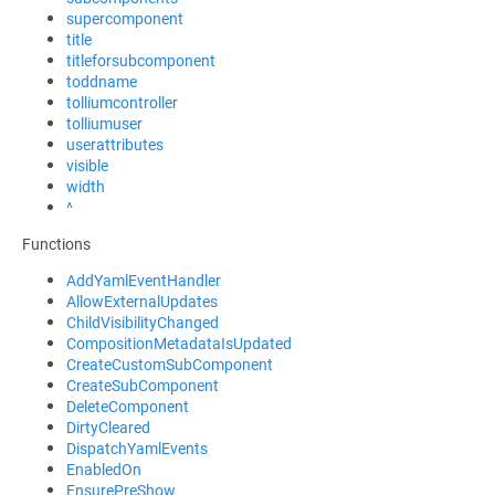
supercomponent
title
titleforsubcomponent
toddname
tolliumcontroller
tolliumuser
userattributes
visible
width
^
Functions
AddYamlEventHandler
AllowExternalUpdates
ChildVisibilityChanged
CompositionMetadataIsUpdated
CreateCustomSubComponent
CreateSubComponent
DeleteComponent
DirtyCleared
DispatchYamlEvents
EnabledOn
EnsurePreShow