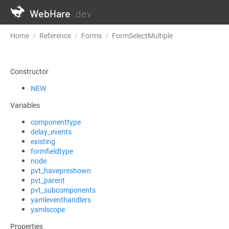
WebHare
.dev
Home
Reference
Forms
FormSelectMultiple
PostInitExten
Constructor
NEW
Variables
componenttype
delay_events
existing
formfieldtype
node
pvt_havepreshown
pvt_parent
pvt_subcomponents
yamleventhandlers
yamlscope
Properties