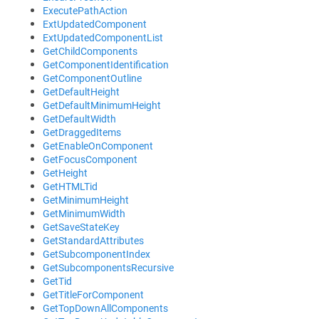
ExecutePathAction
ExtUpdatedComponent
ExtUpdatedComponentList
GetChildComponents
GetComponentIdentification
GetComponentOutline
GetDefaultHeight
GetDefaultMinimumHeight
GetDefaultWidth
GetDraggedItems
GetEnableOnComponent
GetFocusComponent
GetHeight
GetHTMLTid
GetMinimumHeight
GetMinimumWidth
GetSaveStateKey
GetStandardAttributes
GetSubcomponentIndex
GetSubcomponentsRecursive
GetTid
GetTitleForComponent
GetTopDownAllComponents