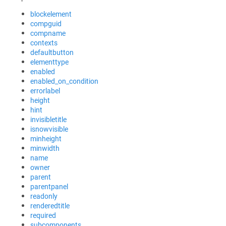
blockelement
compguid
compname
contexts
defaultbutton
elementtype
enabled
enabled_on_condition
errorlabel
height
hint
invisibletitle
isnowvisible
minheight
minwidth
name
owner
parent
parentpanel
readonly
renderedtitle
required
subcomponents