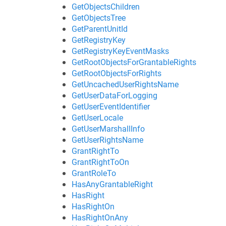
GetObjectsChildren
GetObjectsTree
GetParentUnitId
GetRegistryKey
GetRegistryKeyEventMasks
GetRootObjectsForGrantableRights
GetRootObjectsForRights
GetUncachedUserRightsName
GetUserDataForLogging
GetUserEventIdentifier
GetUserLocale
GetUserMarshallInfo
GetUserRightsName
GrantRightTo
GrantRightToOn
GrantRoleTo
HasAnyGrantableRight
HasRight
HasRightOn
HasRightOnAny