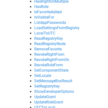
HasRightOnMultiple
HasRole
IsFavoriteAdded
IsVisibleFor
ListAppPasswords
LoadSettingsFromRegistry
LocalToUTC
ReadRegistryKey
ReadRegistryNode
RemoveFavorite
RevokeRightFrom
RevokeRightFromOn
RevokeRoleFrom
SetComponentState
SetLocale
SetMessageBoxResult
SetRegistryKey
ShowDeveloperOptions
UpdateGrant
UpdateRoleGrant
UTCToLocal