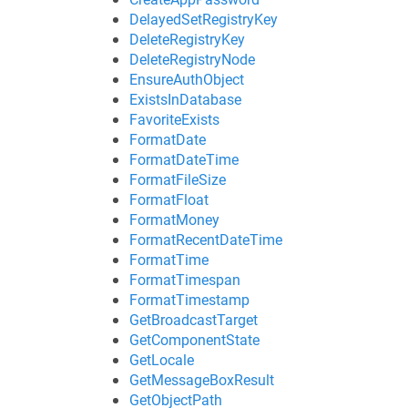
DelayedSetRegistryKey
DeleteRegistryKey
DeleteRegistryNode
EnsureAuthObject
ExistsInDatabase
FavoriteExists
FormatDate
FormatDateTime
FormatFileSize
FormatFloat
FormatMoney
FormatRecentDateTime
FormatTime
FormatTimespan
FormatTimestamp
GetBroadcastTarget
GetComponentState
GetLocale
GetMessageBoxResult
GetObjectPath