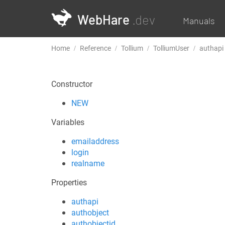
WebHare
.dev
Manuals
Home
Reference
Tollium
TolliumUser
authapi
Constructor
NEW
Variables
emailaddress
login
realname
Properties
authapi
authobject
authobjectid