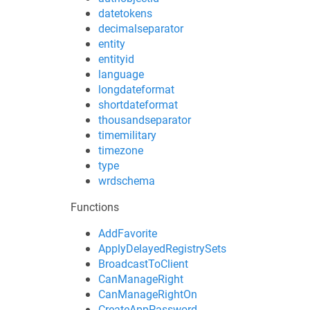
datetokens
decimalseparator
entity
entityid
language
longdateformat
shortdateformat
thousandseparator
timemilitary
timezone
type
wrdschema
Functions
AddFavorite
ApplyDelayedRegistrySets
BroadcastToClient
CanManageRight
CanManageRightOn
CreateAppPassword