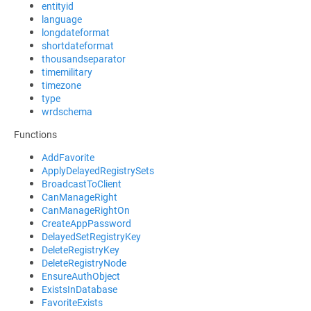
entityid
language
longdateformat
shortdateformat
thousandseparator
timemilitary
timezone
type
wrdschema
Functions
AddFavorite
ApplyDelayedRegistrySets
BroadcastToClient
CanManageRight
CanManageRightOn
CreateAppPassword
DelayedSetRegistryKey
DeleteRegistryKey
DeleteRegistryNode
EnsureAuthObject
ExistsInDatabase
FavoriteExists