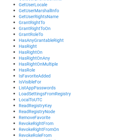
GetUserLocale
GetUserMarshallInfo
GetUserRightsName
GrantRightTo
GrantRightToOn
GrantRoleTo
HasAnyGrantableRight
HasRight
HasRightOn
HasRightOnAny
HasRightOnMultiple
HasRole
IsFavoriteAdded
IsVisibleFor
ListAppPasswords
LoadSettingsFromRegistry
LocalToUTC
ReadRegistryKey
ReadRegistryNode
RemoveFavorite
RevokeRightFrom
RevokeRightFromOn
RevokeRoleFrom