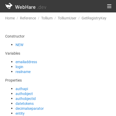
WebHare
.dev
Home
Reference
Tollium
TolliumUser
GetRegistryKey
Constructor
NEW
Variables
emailaddress
login
realname
Properties
authapi
authobject
authobjectid
datetokens
decimalseparator
entity