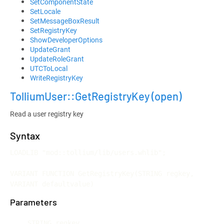
SetComponentState
SetLocale
SetMessageBoxResult
SetRegistryKey
ShowDeveloperOptions
UpdateGrant
UpdateRoleGrant
UTCToLocal
WriteRegistryKey
TolliumUser::GetRegistryKey
(open)
Read a user registry key
Syntax
LOADLIB "mod::tollium/lib/users.whlib";

VARIANT FUNCTION GetRegistryKey(STRING regkey, 
VARIANT defaultvalue)
Parameters
STRING regkey