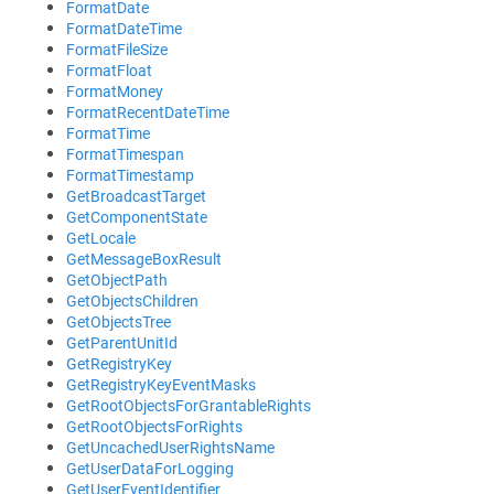
FormatDate
FormatDateTime
FormatFileSize
FormatFloat
FormatMoney
FormatRecentDateTime
FormatTime
FormatTimespan
FormatTimestamp
GetBroadcastTarget
GetComponentState
GetLocale
GetMessageBoxResult
GetObjectPath
GetObjectsChildren
GetObjectsTree
GetParentUnitId
GetRegistryKey
GetRegistryKeyEventMasks
GetRootObjectsForGrantableRights
GetRootObjectsForRights
GetUncachedUserRightsName
GetUserDataForLogging
GetUserEventIdentifier