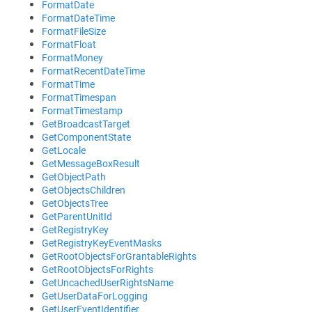
FormatDate
FormatDateTime
FormatFileSize
FormatFloat
FormatMoney
FormatRecentDateTime
FormatTime
FormatTimespan
FormatTimestamp
GetBroadcastTarget
GetComponentState
GetLocale
GetMessageBoxResult
GetObjectPath
GetObjectsChildren
GetObjectsTree
GetParentUnitId
GetRegistryKey
GetRegistryKeyEventMasks
GetRootObjectsForGrantableRights
GetRootObjectsForRights
GetUncachedUserRightsName
GetUserDataForLogging
GetUserEventIdentifier