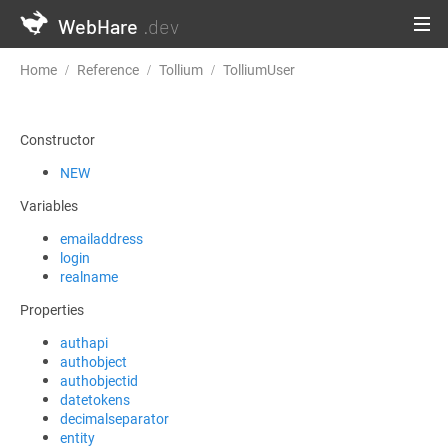
WebHare
.dev
Home
Reference
Tollium
TolliumUser
GetUserDataForLogg
Constructor
NEW
Variables
emailaddress
login
realname
Properties
authapi
authobject
authobjectid
datetokens
decimalseparator
entity