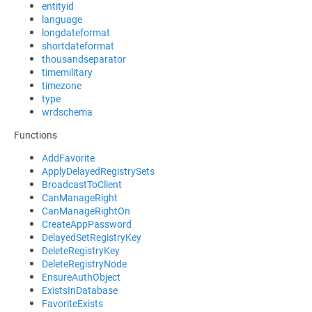
entityid
language
longdateformat
shortdateformat
thousandseparator
timemilitary
timezone
type
wrdschema
Functions
AddFavorite
ApplyDelayedRegistrySets
BroadcastToClient
CanManageRight
CanManageRightOn
CreateAppPassword
DelayedSetRegistryKey
DeleteRegistryKey
DeleteRegistryNode
EnsureAuthObject
ExistsInDatabase
FavoriteExists