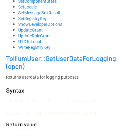
SetComponentState
SetLocale
SetMessageBoxResult
SetRegistryKey
ShowDeveloperOptions
UpdateGrant
UpdateRoleGrant
UTCToLocal
WriteRegistryKey
TolliumUser::GetUserDataForLogging
(open)
Returns userdata for logging purposes
Syntax
LOADLIB "mod::tollium/lib/users.whlib";

RECORD FUNCTION GetUserDataForLogging()
Return value