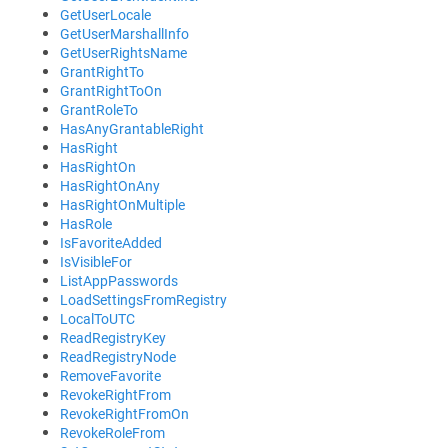
GetUserLocale
GetUserMarshallInfo
GetUserRightsName
GrantRightTo
GrantRightToOn
GrantRoleTo
HasAnyGrantableRight
HasRight
HasRightOn
HasRightOnAny
HasRightOnMultiple
HasRole
IsFavoriteAdded
IsVisibleFor
ListAppPasswords
LoadSettingsFromRegistry
LocalToUTC
ReadRegistryKey
ReadRegistryNode
RemoveFavorite
RevokeRightFrom
RevokeRightFromOn
RevokeRoleFrom