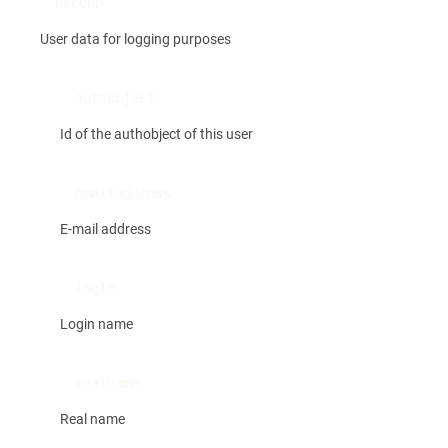
RECORD
User data for logging purposes
authobject
Id of the authobject of this user
emailaddress
E-mail address
login
Login name
realname
Real name