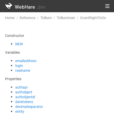
WebHare
.dev
Home
Reference
Tollium
TolliumUser
GrantRightToOn
Constructor
NEW
Variables
emailaddress
login
realname
Properties
authapi
authobject
authobjectid
datetokens
decimalseparator
entity