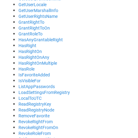
GetUserLocale
GetUserMarshallInfo
GetUserRightsName
GrantRightTo
GrantRightToOn
GrantRoleTo
HasAnyGrantableRight
HasRight
HasRightOn
HasRightOnAny
HasRightOnMultiple
HasRole
IsFavoriteAdded
IsVisibleFor
ListAppPasswords
LoadSettingsFromRegistry
LocalToUTC
ReadRegistryKey
ReadRegistryNode
RemoveFavorite
RevokeRightFrom
RevokeRightFromOn
RevokeRoleFrom