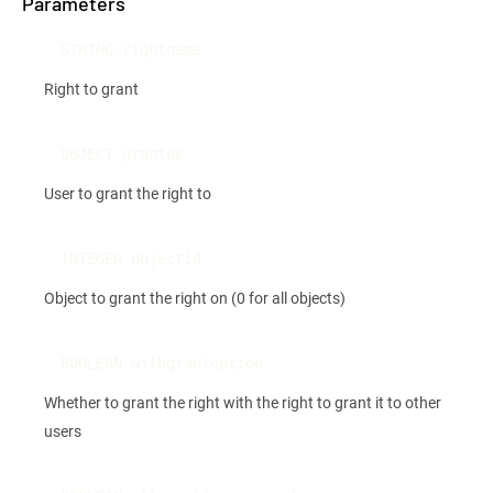
Parameters
STRING rightname
Right to grant
OBJECT grantee
User to grant the right to
INTEGER objectid
Object to grant the right on (0 for all objects)
BOOLEAN withgrantoption
Whether to grant the right with the right to grant it to other
users