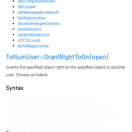
SetComponentState
SetLocale
SetMessageBoxResult
SetRegistryKey
ShowDeveloperOptions
UpdateGrant
UpdateRoleGrant
UTCToLocal
WriteRegistryKey
TolliumUser::GrantRightToOn
(open)
Grants the specified object right on the specified object to another
user. Throws on failure
Syntax
LOADLIB "mod::tollium/lib/users.whlib";

MACRO GrantRightToOn(STRING rightname, OBJECT 
grantee, INTEGER objectid, BOOLEAN withgrantoption, 
BOOLEAN allowselfassignment, STRING comment)