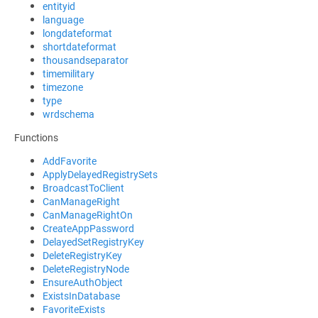
entityid
language
longdateformat
shortdateformat
thousandseparator
timemilitary
timezone
type
wrdschema
Functions
AddFavorite
ApplyDelayedRegistrySets
BroadcastToClient
CanManageRight
CanManageRightOn
CreateAppPassword
DelayedSetRegistryKey
DeleteRegistryKey
DeleteRegistryNode
EnsureAuthObject
ExistsInDatabase
FavoriteExists