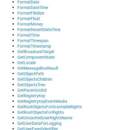
FormatDate
FormatDateTime
FormatFileSize
FormatFloat
FormatMoney
FormatRecentDateTime
FormatTime
FormatTimespan
FormatTimestamp
GetBroadcastTarget
GetComponentState
GetLocale
GetMessageBoxResult
GetObjectPath
GetObjectsChildren
GetObjectsTree
GetParentUnitId
GetRegistryKey
GetRegistryKeyEventMasks
GetRootObjectsForGrantableRights
GetRootObjectsForRights
GetUncachedUserRightsName
GetUserDataForLogging
GetUserEventIdentifier