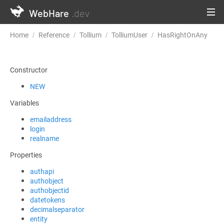
WebHare
.dev
Home
Reference
Tollium
TolliumUser
HasRightOnAny
Constructor
NEW
Variables
emailaddress
login
realname
Properties
authapi
authobject
authobjectid
datetokens
decimalseparator
entity