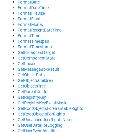
FormatDate
FormatDateTime
FormatFileSize
FormatFloat
FormatMoney
FormatRecentDateTime
FormatTime
FormatTimespan
FormatTimestamp
GetBroadcastTarget
GetComponentState
GetLocale
GetMessageBoxResult
GetObjectPath
GetObjectsChildren
GetObjectsTree
GetParentUnitId
GetRegistryKey
GetRegistryKeyEventMasks
GetRootObjectsForGrantableRights
GetRootObjectsForRights
GetUncachedUserRightsName
GetUserDataForLogging
GetUserEventIdentifier