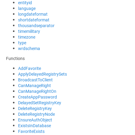
entityid
language
longdateformat
shortdateformat
thousandseparator
timemilitary
timezone
type
wrdschema
Functions
AddFavorite
ApplyDelayedRegistrySets
BroadcastToClient
CanManageRight
CanManageRightOn
CreateAppPassword
DelayedSetRegistryKey
DeleteRegistryKey
DeleteRegistryNode
EnsureAuthObject
ExistsInDatabase
FavoriteExists