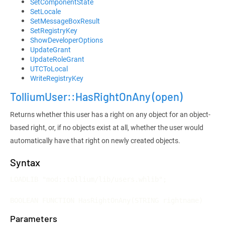
SetComponentState
SetLocale
SetMessageBoxResult
SetRegistryKey
ShowDeveloperOptions
UpdateGrant
UpdateRoleGrant
UTCToLocal
WriteRegistryKey
TolliumUser::HasRightOnAny
(open)
Returns whether this user has a right on any object for an object-
based right, or, if no objects exist at all, whether the user would
automatically have that right on newly created objects.
Syntax
LOADLIB "mod::tollium/lib/users.whlib";

BOOLEAN FUNCTION HasRightOnAny(STRING rightname)
Parameters