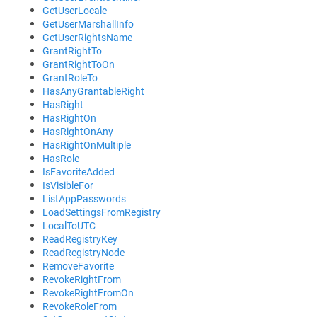
GetUserLocale
GetUserMarshallInfo
GetUserRightsName
GrantRightTo
GrantRightToOn
GrantRoleTo
HasAnyGrantableRight
HasRight
HasRightOn
HasRightOnAny
HasRightOnMultiple
HasRole
IsFavoriteAdded
IsVisibleFor
ListAppPasswords
LoadSettingsFromRegistry
LocalToUTC
ReadRegistryKey
ReadRegistryNode
RemoveFavorite
RevokeRightFrom
RevokeRightFromOn
RevokeRoleFrom