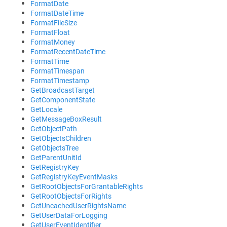
FormatDate
FormatDateTime
FormatFileSize
FormatFloat
FormatMoney
FormatRecentDateTime
FormatTime
FormatTimespan
FormatTimestamp
GetBroadcastTarget
GetComponentState
GetLocale
GetMessageBoxResult
GetObjectPath
GetObjectsChildren
GetObjectsTree
GetParentUnitId
GetRegistryKey
GetRegistryKeyEventMasks
GetRootObjectsForGrantableRights
GetRootObjectsForRights
GetUncachedUserRightsName
GetUserDataForLogging
GetUserEventIdentifier