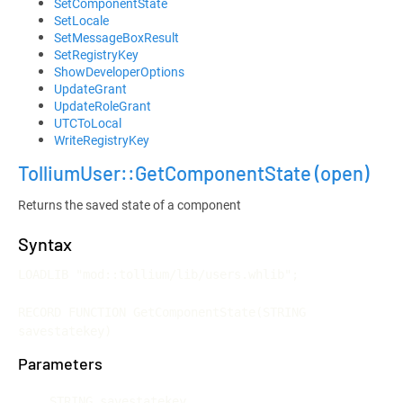
SetComponentState
SetLocale
SetMessageBoxResult
SetRegistryKey
ShowDeveloperOptions
UpdateGrant
UpdateRoleGrant
UTCToLocal
WriteRegistryKey
TolliumUser::GetComponentState
(open)
Returns the saved state of a component
Syntax
LOADLIB "mod::tollium/lib/users.whlib";

RECORD FUNCTION GetComponentState(STRING 
savestatekey)
Parameters
STRING savestatekey