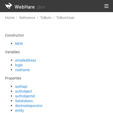
WebHare
.dev
Home
Reference
Tollium
TolliumUser
GetComponentState
Constructor
NEW
Variables
emailaddress
login
realname
Properties
authapi
authobject
authobjectid
datetokens
decimalseparator
entity