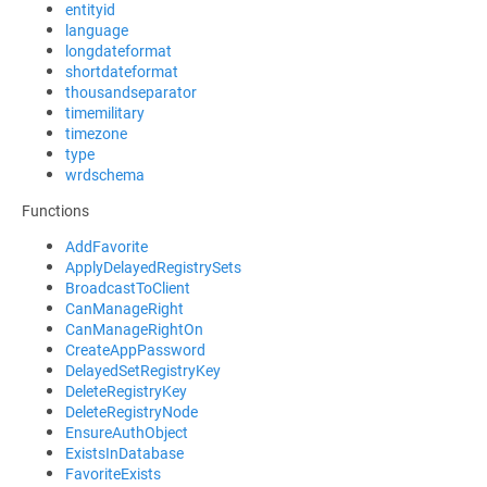
entityid
language
longdateformat
shortdateformat
thousandseparator
timemilitary
timezone
type
wrdschema
Functions
AddFavorite
ApplyDelayedRegistrySets
BroadcastToClient
CanManageRight
CanManageRightOn
CreateAppPassword
DelayedSetRegistryKey
DeleteRegistryKey
DeleteRegistryNode
EnsureAuthObject
ExistsInDatabase
FavoriteExists