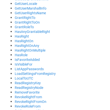
GetUserLocale
GetUserMarshallInfo
GetUserRightsName
GrantRightTo
GrantRightToOn
GrantRoleTo
HasAnyGrantableRight
HasRight
HasRightOn
HasRightOnAny
HasRightOnMultiple
HasRole
IsFavoriteAdded
IsVisibleFor
ListAppPasswords
LoadSettingsFromRegistry
LocalToUTC
ReadRegistryKey
ReadRegistryNode
RemoveFavorite
RevokeRightFrom
RevokeRightFromOn
RevokeRoleFrom