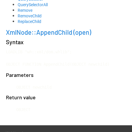
QuerySelectorAll
Remove
RemoveChild
ReplaceChild
XmlNode::AppendChild
(open)
Syntax
LOADLIB "wh::xml/dom.whlib";

OBJECT FUNCTION AppendChild(OBJECT newchild)
Parameters
OBJECT newchild
Return value
OBJECT