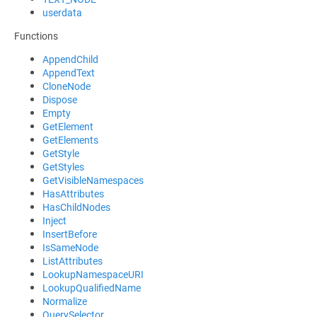
userdata
Functions
AppendChild
AppendText
CloneNode
Dispose
Empty
GetElement
GetElements
GetStyle
GetStyles
GetVisibleNamespaces
HasAttributes
HasChildNodes
Inject
InsertBefore
IsSameNode
ListAttributes
LookupNamespaceURI
LookupQualifiedName
Normalize
QuerySelector