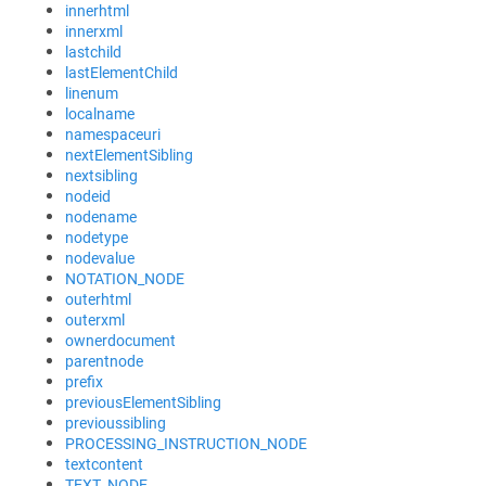
innerhtml
innerxml
lastchild
lastElementChild
linenum
localname
namespaceuri
nextElementSibling
nextsibling
nodeid
nodename
nodetype
nodevalue
NOTATION_NODE
outerhtml
outerxml
ownerdocument
parentnode
prefix
previousElementSibling
previoussibling
PROCESSING_INSTRUCTION_NODE
textcontent
TEXT_NODE