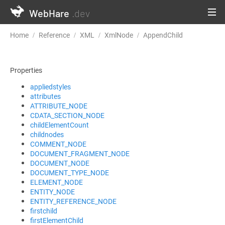
WebHare
.dev
Home
Reference
XML
XmlNode
AppendChild
Properties
appliedstyles
attributes
ATTRIBUTE_NODE
CDATA_SECTION_NODE
childElementCount
childnodes
COMMENT_NODE
DOCUMENT_FRAGMENT_NODE
DOCUMENT_NODE
DOCUMENT_TYPE_NODE
ELEMENT_NODE
ENTITY_NODE
ENTITY_REFERENCE_NODE
firstchild
firstElementChild