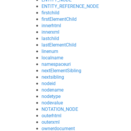
ENTITY_REFERENCE_NODE
firstchild
firstElementChild
innerhtml
innerxml
lastchild
lastElementChild
linenum
localname
namespaceuri
nextElementSibling
nextsibling
nodeid
nodename
nodetype
nodevalue
NOTATION_NODE
outerhtml
outerxml
ownerdocument