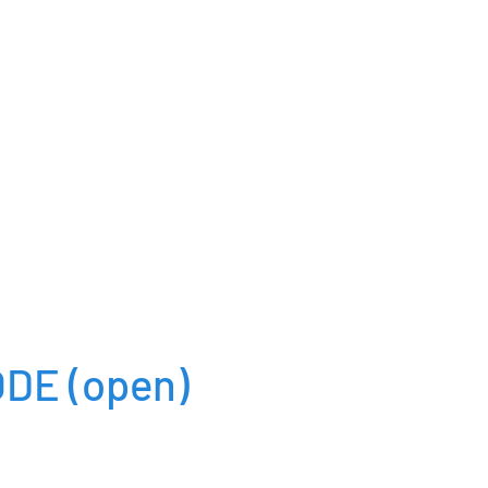
ODE
(open)