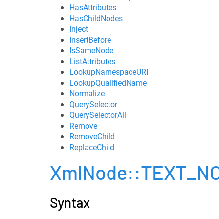
HasAttributes
HasChildNodes
Inject
InsertBefore
IsSameNode
ListAttributes
LookupNamespaceURI
LookupQualifiedName
Normalize
QuerySelector
QuerySelectorAll
Remove
RemoveChild
ReplaceChild
XmlNode::TEXT_N
Syntax