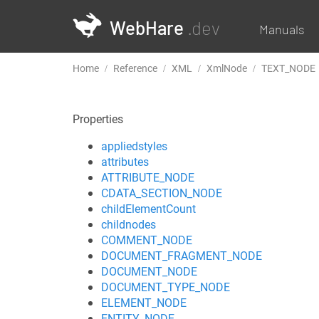
WebHare
.dev
Manuals
Home
Reference
XML
XmlNode
TEXT_NODE
Properties
appliedstyles
attributes
ATTRIBUTE_NODE
CDATA_SECTION_NODE
childElementCount
childnodes
COMMENT_NODE
DOCUMENT_FRAGMENT_NODE
DOCUMENT_NODE
DOCUMENT_TYPE_NODE
ELEMENT_NODE
ENTITY_NODE