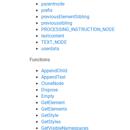
parentnode
prefix
previousElementSibling
previoussibling
PROCESSING_INSTRUCTION_NODE
textcontent
TEXT_NODE
userdata
Functions
AppendChild
AppendText
CloneNode
Dispose
Empty
GetElement
GetElements
GetStyle
GetStyles
GetVisibleNamespaces