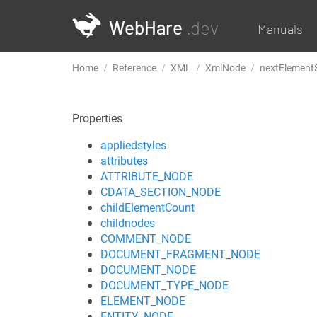
WebHare
.dev
Manuals
Home
Reference
XML
XmlNode
nextElementS
Properties
appliedstyles
attributes
ATTRIBUTE_NODE
CDATA_SECTION_NODE
childElementCount
childnodes
COMMENT_NODE
DOCUMENT_FRAGMENT_NODE
DOCUMENT_NODE
DOCUMENT_TYPE_NODE
ELEMENT_NODE
ENTITY_NODE