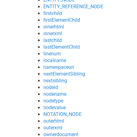
ENTITY_REFERENCE_NODE
firstchild
firstElementChild
innerhtml
innerxml
lastchild
lastElementChild
linenum
localname
namespaceuri
nextElementSibling
nextsibling
nodeid
nodename
nodetype
nodevalue
NOTATION_NODE
outerhtml
outerxml
ownerdocument