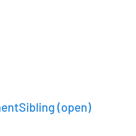
entSibling
(open)