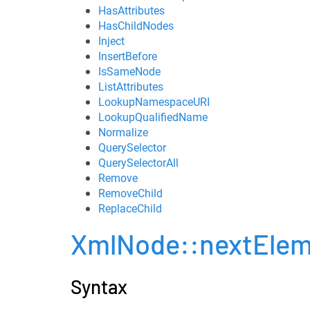
HasAttributes
HasChildNodes
Inject
InsertBefore
IsSameNode
ListAttributes
LookupNamespaceURI
LookupQualifiedName
Normalize
QuerySelector
QuerySelectorAll
Remove
RemoveChild
ReplaceChild
XmlNode::nextElem
Syntax