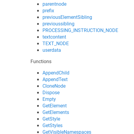
parentnode
prefix
previousElementSibling
previoussibling
PROCESSING_INSTRUCTION_NODE
textcontent
TEXT_NODE
userdata
Functions
AppendChild
AppendText
CloneNode
Dispose
Empty
GetElement
GetElements
GetStyle
GetStyles
GetVisibleNamespaces