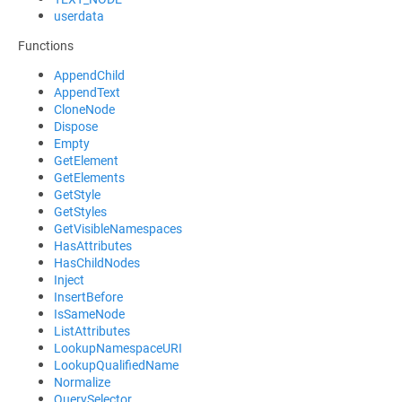
userdata
Functions
AppendChild
AppendText
CloneNode
Dispose
Empty
GetElement
GetElements
GetStyle
GetStyles
GetVisibleNamespaces
HasAttributes
HasChildNodes
Inject
InsertBefore
IsSameNode
ListAttributes
LookupNamespaceURI
LookupQualifiedName
Normalize
QuerySelector