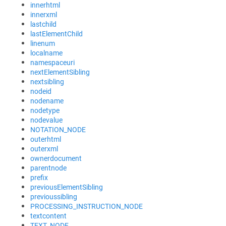
innerhtml
innerxml
lastchild
lastElementChild
linenum
localname
namespaceuri
nextElementSibling
nextsibling
nodeid
nodename
nodetype
nodevalue
NOTATION_NODE
outerhtml
outerxml
ownerdocument
parentnode
prefix
previousElementSibling
previoussibling
PROCESSING_INSTRUCTION_NODE
textcontent
TEXT_NODE