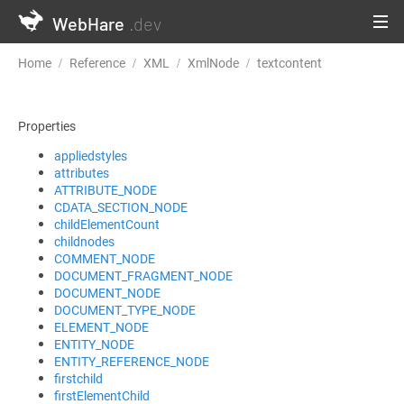
WebHare
.dev
Home
Reference
XML
XmlNode
textcontent
Properties
appliedstyles
attributes
ATTRIBUTE_NODE
CDATA_SECTION_NODE
childElementCount
childnodes
COMMENT_NODE
DOCUMENT_FRAGMENT_NODE
DOCUMENT_NODE
DOCUMENT_TYPE_NODE
ELEMENT_NODE
ENTITY_NODE
ENTITY_REFERENCE_NODE
firstchild
firstElementChild