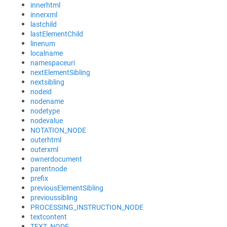
innerhtml
innerxml
lastchild
lastElementChild
linenum
localname
namespaceuri
nextElementSibling
nextsibling
nodeid
nodename
nodetype
nodevalue
NOTATION_NODE
outerhtml
outerxml
ownerdocument
parentnode
prefix
previousElementSibling
previoussibling
PROCESSING_INSTRUCTION_NODE
textcontent
TEXT_NODE