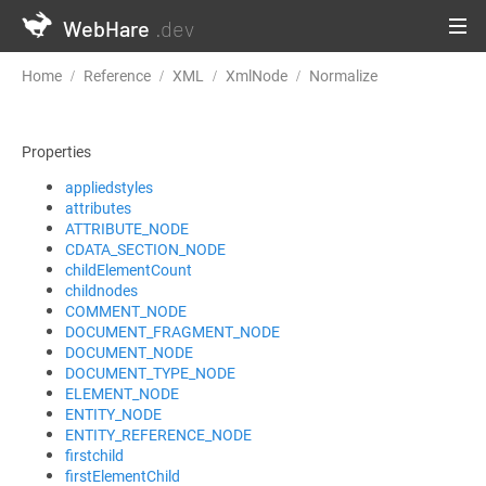
WebHare
.dev
Home
Reference
XML
XmlNode
Normalize
Properties
appliedstyles
attributes
ATTRIBUTE_NODE
CDATA_SECTION_NODE
childElementCount
childnodes
COMMENT_NODE
DOCUMENT_FRAGMENT_NODE
DOCUMENT_NODE
DOCUMENT_TYPE_NODE
ELEMENT_NODE
ENTITY_NODE
ENTITY_REFERENCE_NODE
firstchild
firstElementChild