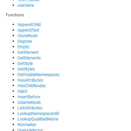
userdata
Functions
AppendChild
AppendText
CloneNode
Dispose
Empty
GetElement
GetElements
GetStyle
GetStyles
GetVisibleNamespaces
HasAttributes
HasChildNodes
Inject
InsertBefore
IsSameNode
ListAttributes
LookupNamespaceURI
LookupQualifiedName
Normalize
QuerySelector