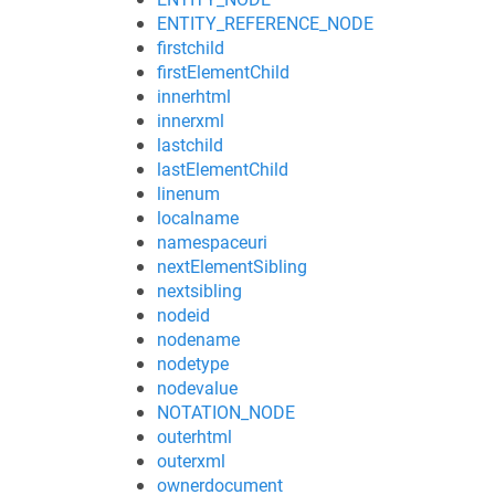
ENTITY_REFERENCE_NODE
firstchild
firstElementChild
innerhtml
innerxml
lastchild
lastElementChild
linenum
localname
namespaceuri
nextElementSibling
nextsibling
nodeid
nodename
nodetype
nodevalue
NOTATION_NODE
outerhtml
outerxml
ownerdocument