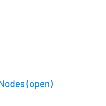
dNodes
(open)