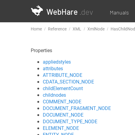
WebHare
.dev
Manuals
Home
Reference
XML
XmlNode
HasChildNo
Properties
appliedstyles
attributes
ATTRIBUTE_NODE
CDATA_SECTION_NODE
childElementCount
childnodes
COMMENT_NODE
DOCUMENT_FRAGMENT_NODE
DOCUMENT_NODE
DOCUMENT_TYPE_NODE
ELEMENT_NODE
ENTITY_NODE