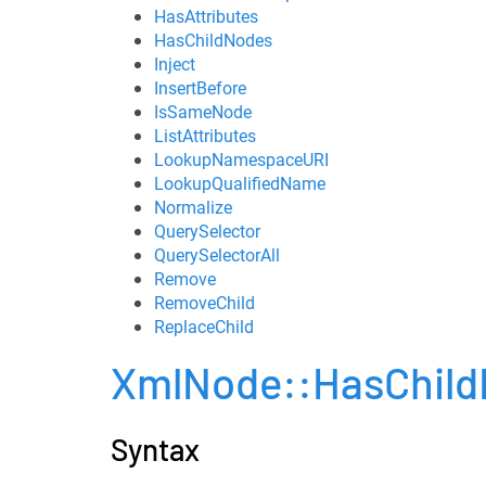
HasAttributes
HasChildNodes
Inject
InsertBefore
IsSameNode
ListAttributes
LookupNamespaceURI
LookupQualifiedName
Normalize
QuerySelector
QuerySelectorAll
Remove
RemoveChild
ReplaceChild
XmlNode::HasChil
Syntax