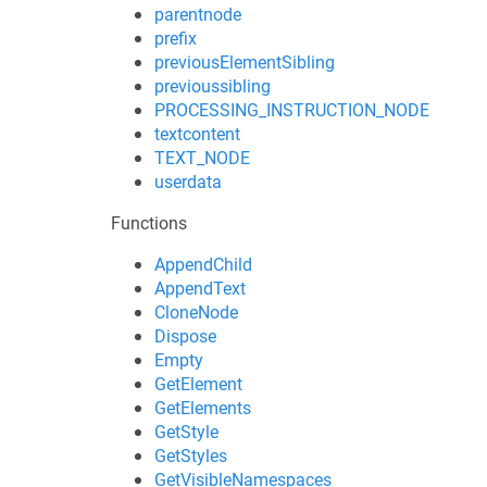
parentnode
prefix
previousElementSibling
previoussibling
PROCESSING_INSTRUCTION_NODE
textcontent
TEXT_NODE
userdata
Functions
AppendChild
AppendText
CloneNode
Dispose
Empty
GetElement
GetElements
GetStyle
GetStyles
GetVisibleNamespaces