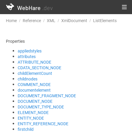
WebHare
.dev
Home
Reference
XML
XmlDocument
ListElements
Properties
appliedstyles
attributes
ATTRIBUTE_NODE
CDATA_SECTION_NODE
childElementCount
childnodes
COMMENT_NODE
documentelement
DOCUMENT_FRAGMENT_NODE
DOCUMENT_NODE
DOCUMENT_TYPE_NODE
ELEMENT_NODE
ENTITY_NODE
ENTITY_REFERENCE_NODE
firstchild