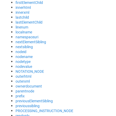
firstElementChild
innerhtml
innerxml
lastchild
lastElementChild
linenum
localname
namespaceuri
nextElementSibling
nextsibling
nodeid
nodename
nodetype
nodevalue
NOTATION_NODE
outerhtml
outerxml
ownerdocument
parentnode
prefix
previousElementSibling
previoussibling
PROCESSING_INSTRUCTION_NODE
readonly