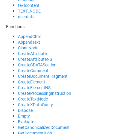
textcontent
TEXT_NODE
userdata
Functions
AppendChild
AppendText
CloneNode
CreateAttribute
CreateAttributeNS
CreateCDATASection
CreateComment
CreateDocumentFragment
CreateElement
CreateElementNS
CreateProcessingInstruction
CreateTextNode
CreateXPathQuery
Dispose
Empty
Evaluate
GetCanonicalizedDocument
GetDocumentBlob