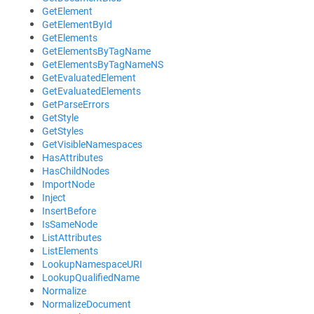
GetElement
GetElementById
GetElements
GetElementsByTagName
GetElementsByTagNameNS
GetEvaluatedElement
GetEvaluatedElements
GetParseErrors
GetStyle
GetStyles
GetVisibleNamespaces
HasAttributes
HasChildNodes
ImportNode
Inject
InsertBefore
IsSameNode
ListAttributes
ListElements
LookupNamespaceURI
LookupQualifiedName
Normalize
NormalizeDocument