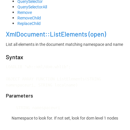
QuerySelector
QuerySelectorAll
Remove
RemoveChild
ReplaceChild
XmlDocument::ListElements
(open)
List all elements in the document matching namespace and name
Syntax
LOADLIB "wh::xml/dom.whlib";

OBJECT ARRAY FUNCTION ListElements(STRING 
namespaceuri, STRING localname)
Parameters
STRING namespaceuri
Namespace to look for. If not set, look for dom level 1 nodes