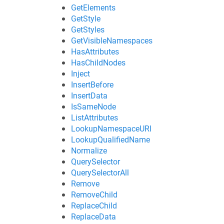
GetElements
GetStyle
GetStyles
GetVisibleNamespaces
HasAttributes
HasChildNodes
Inject
InsertBefore
InsertData
IsSameNode
ListAttributes
LookupNamespaceURI
LookupQualifiedName
Normalize
QuerySelector
QuerySelectorAll
Remove
RemoveChild
ReplaceChild
ReplaceData