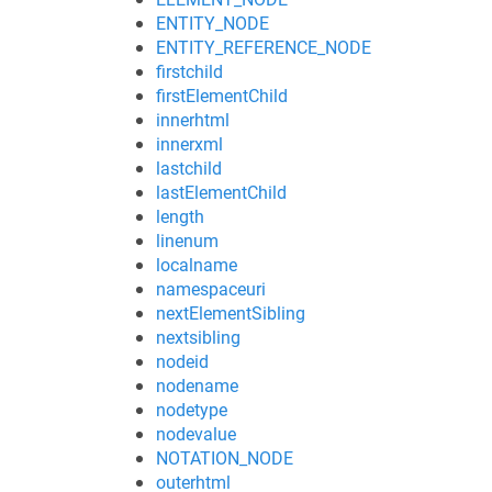
ENTITY_NODE
ENTITY_REFERENCE_NODE
firstchild
firstElementChild
innerhtml
innerxml
lastchild
lastElementChild
length
linenum
localname
namespaceuri
nextElementSibling
nextsibling
nodeid
nodename
nodetype
nodevalue
NOTATION_NODE
outerhtml