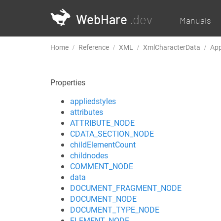
WebHare
.dev
Manuals
Home
Reference
XML
XmlCharacterData
Ap
Properties
appliedstyles
attributes
ATTRIBUTE_NODE
CDATA_SECTION_NODE
childElementCount
childnodes
COMMENT_NODE
data
DOCUMENT_FRAGMENT_NODE
DOCUMENT_NODE
DOCUMENT_TYPE_NODE
ELEMENT_NODE