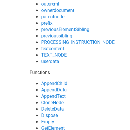
outerxml
ownerdocument
parentnode
prefix
previousElementSibling
previoussibling
PROCESSING_INSTRUCTION_NODE
textcontent
TEXT_NODE
userdata
Functions
AppendChild
AppendData
AppendText
CloneNode
DeleteData
Dispose
Empty
GetElement