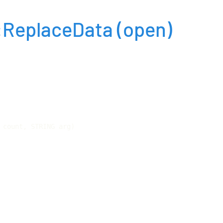
:ReplaceData
(open)
 count, STRING arg)