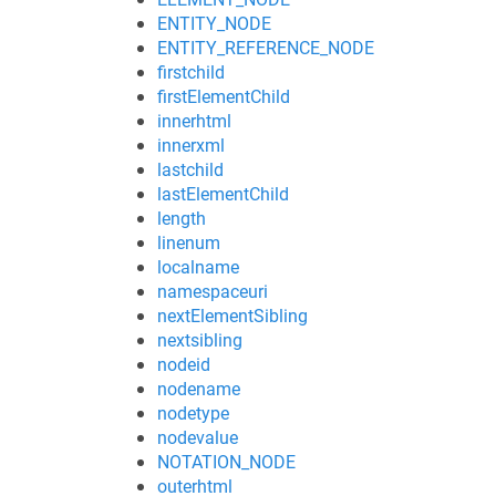
ENTITY_NODE
ENTITY_REFERENCE_NODE
firstchild
firstElementChild
innerhtml
innerxml
lastchild
lastElementChild
length
linenum
localname
namespaceuri
nextElementSibling
nextsibling
nodeid
nodename
nodetype
nodevalue
NOTATION_NODE
outerhtml