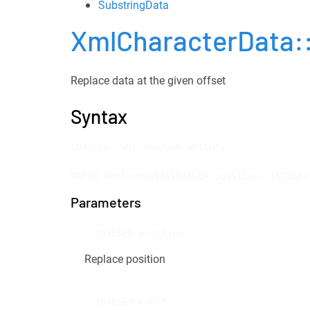
SubstringData
XmlCharacterData:
Replace data at the given offset
Syntax
LOADLIB "wh::xml/dom.whlib";

MACRO ReplaceData(INTEGER position, INTEGER
Parameters
INTEGER position
Replace position
INTEGER count