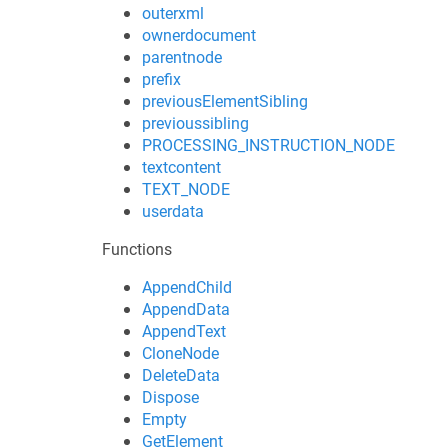
outerxml
ownerdocument
parentnode
prefix
previousElementSibling
previoussibling
PROCESSING_INSTRUCTION_NODE
textcontent
TEXT_NODE
userdata
Functions
AppendChild
AppendData
AppendText
CloneNode
DeleteData
Dispose
Empty
GetElement