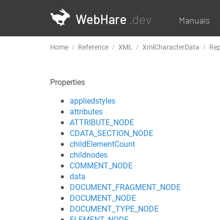
WebHare
.dev
Manuals
Home
Reference
XML
XmlCharacterData
Rep
Properties
appliedstyles
attributes
ATTRIBUTE_NODE
CDATA_SECTION_NODE
childElementCount
childnodes
COMMENT_NODE
data
DOCUMENT_FRAGMENT_NODE
DOCUMENT_NODE
DOCUMENT_TYPE_NODE
ELEMENT_NODE