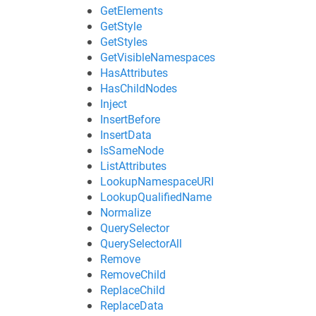
GetElements
GetStyle
GetStyles
GetVisibleNamespaces
HasAttributes
HasChildNodes
Inject
InsertBefore
InsertData
IsSameNode
ListAttributes
LookupNamespaceURI
LookupQualifiedName
Normalize
QuerySelector
QuerySelectorAll
Remove
RemoveChild
ReplaceChild
ReplaceData